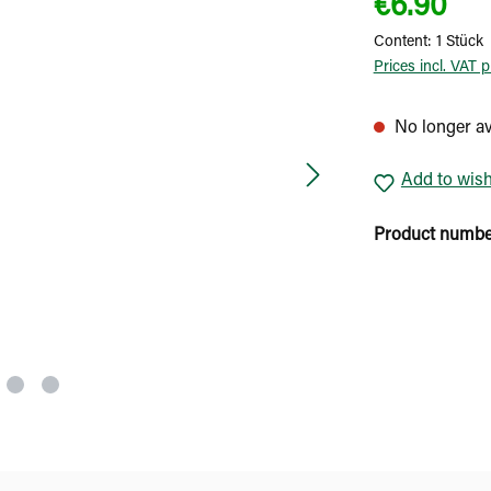
€6.90
Content:
1 Stück
Prices incl. VAT 
No longer av
Add to wish
Product numb