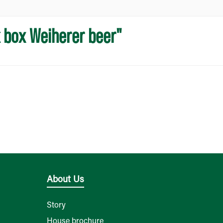
k box Weiherer beer"
About Us
Story
House brochure