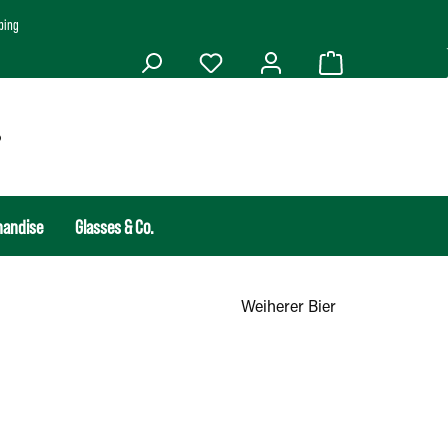
ping
handise
Glasses & Co.
Weiherer Bier