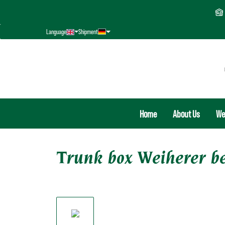
search
Skip to main navigation
Language
Shipment
Home
About Us
We
Trunk box Weiherer b
Skip image gallery