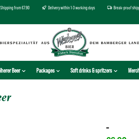
Shipping from €7.90
Delivery within 1-3 working days
Break-proof ship
iherer Beer
Packages
Soft drinks & spritzers
Merc
eer
-