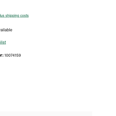
plus shipping costs
ailable
list
er:
10074159