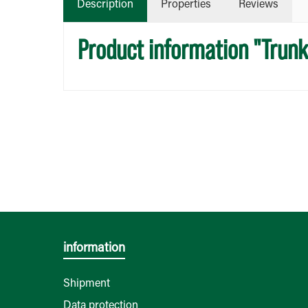
Description
Properties
Reviews
Product information "Trun
information
Shipment
Data protection