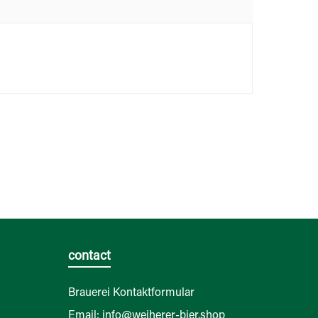
contact
Brauerei Kontaktformular
Email: info@weiherer-bier.shop