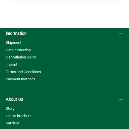
information
Shipment
Data protection
Cancellation policy
imprint
Terms and Conditions
Payment methods
About Us
Story
House brochure
Karriere