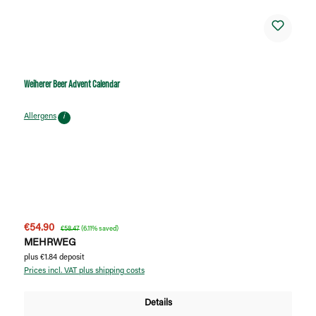
Weiherer Beer Advent Calendar
Allergens
i
Sale price:
Regular price:
€54.90
€58.47
(6.11% saved)
MEHRWEG
plus €1.84 deposit
Prices incl. VAT plus shipping costs
Details