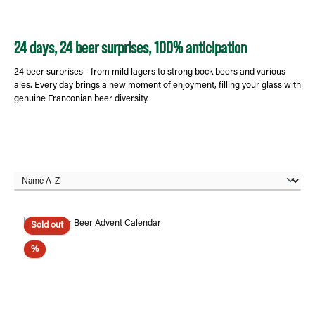
24 days, 24 beer surprises, 100% anticipation
24 beer surprises - from mild lagers to strong bock beers and various
ales. Every day brings a new moment of enjoyment, filling your glass with
genuine Franconian beer diversity.
Sold out
Discount
%